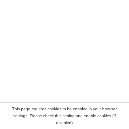
This page requires cookies to be enabled in your browser
settings. Please check this setting and enable cookies (if
disabled)