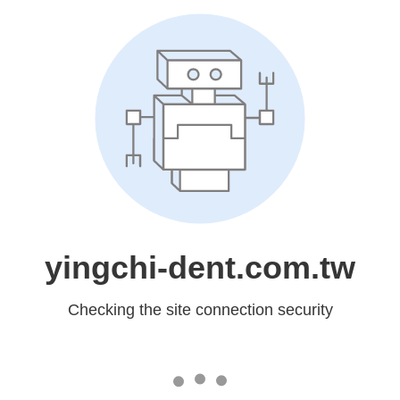
yingchi-dent.com.tw
Checking the site connection security